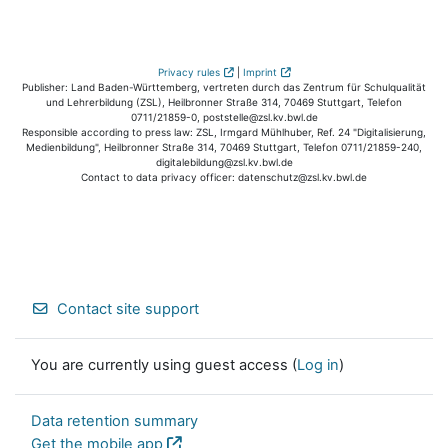
Privacy rules
|
Imprint
Publisher: Land Baden-Württemberg, vertreten durch das Zentrum für Schulqualität
und Lehrerbildung (ZSL), Heilbronner Straße 314, 70469 Stuttgart, Telefon
0711/21859-0, poststelle@zsl.kv.bwl.de
Responsible according to press law: ZSL, Irmgard Mühlhuber, Ref. 24 "Digitalisierung,
Medienbildung", Heilbronner Straße 314, 70469 Stuttgart, Telefon 0711/21859-240,
digitalebildung@zsl.kv.bwl.de
Contact to data privacy officer: datenschutz@zsl.kv.bwl.de
Contact site support
You are currently using guest access (
Log in
)
Data retention summary
Get the mobile app