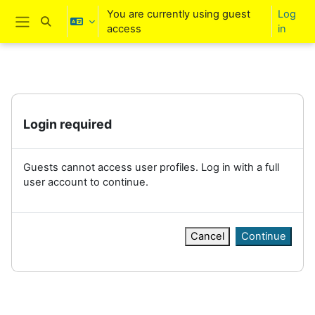
Skip to main content
You are currently using guest
Log
Toggle search input
access
in
Side panel
Login required
Guests cannot access user profiles. Log in with a full
user account to continue.
Cancel
Continue