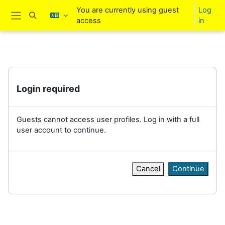
Skip to main content
You are currently using guest
Log
Toggle search input
access
in
Side panel
Login required
Guests cannot access user profiles. Log in with a full
user account to continue.
Cancel
Continue