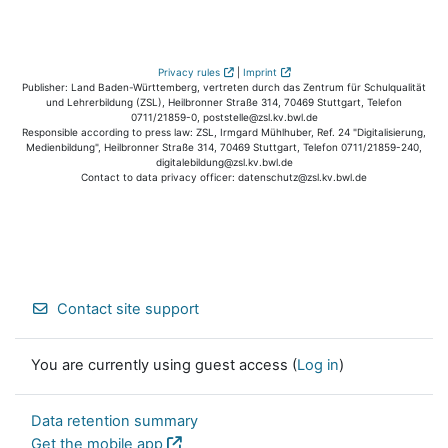
Privacy rules
|
Imprint
Publisher: Land Baden-Württemberg, vertreten durch das Zentrum für Schulqualität
und Lehrerbildung (ZSL), Heilbronner Straße 314, 70469 Stuttgart, Telefon
0711/21859-0, poststelle@zsl.kv.bwl.de
Responsible according to press law: ZSL, Irmgard Mühlhuber, Ref. 24 "Digitalisierung,
Medienbildung", Heilbronner Straße 314, 70469 Stuttgart, Telefon 0711/21859-240,
digitalebildung@zsl.kv.bwl.de
Contact to data privacy officer: datenschutz@zsl.kv.bwl.de
Contact site support
You are currently using guest access (
Log in
)
Data retention summary
Get the mobile app