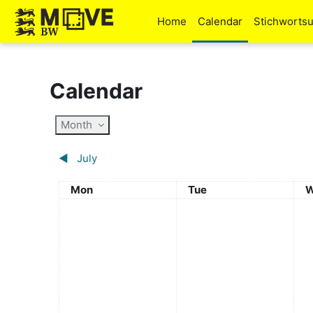
Skip to main content
Home
Calendar
Stichworts
Calendar
Month
◀︎
July
Monday
Tuesday
W
Mon
Tue
W