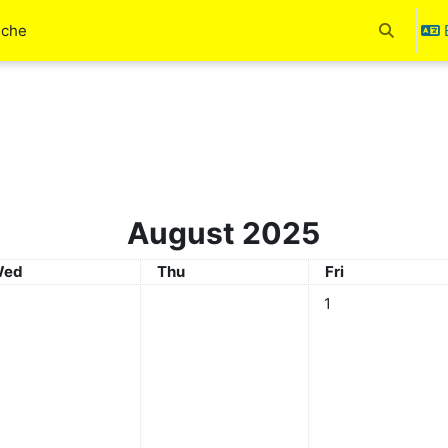
uche
Toggle se
August 2025
ednesday
Thursday
Friday
ed
Thu
Fri
No events, Friday, 
1